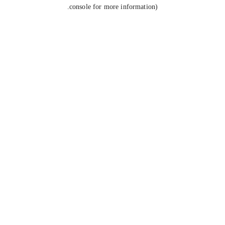
console for more information).