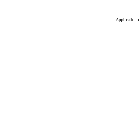
Application 