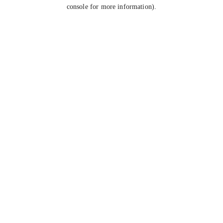
console for more information).