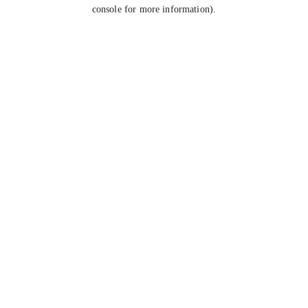
console for more information).