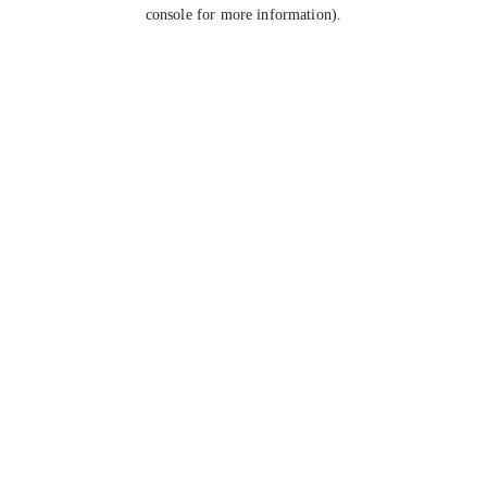
console for more information).