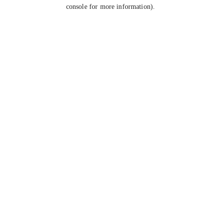
console for more information).