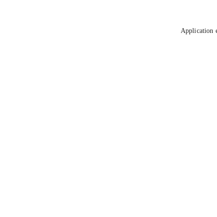
Application 