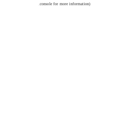
console for more information).