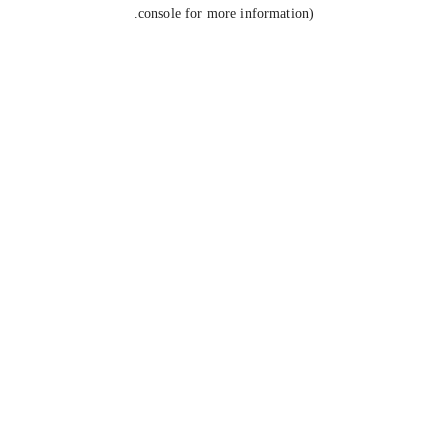
console for more information).