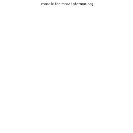
console for more information).