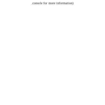
console for more information).