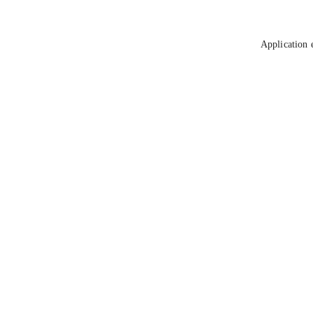
Application 