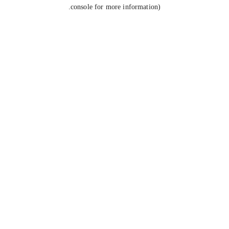
console for more information).