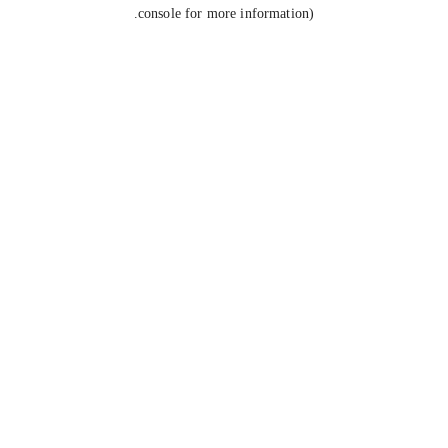
console for more information).