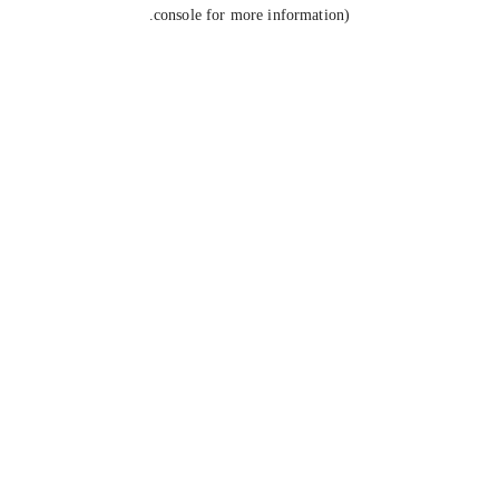
console for more information).