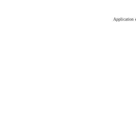
Application 