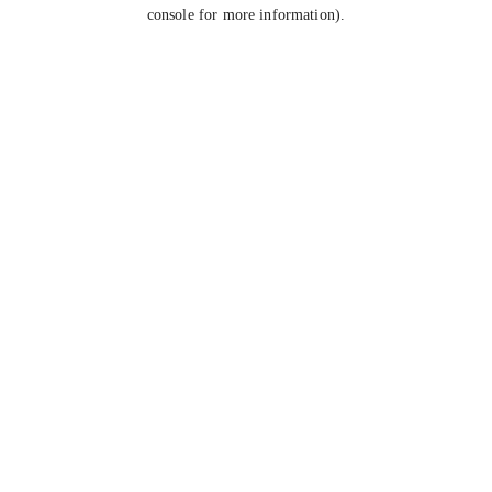
console for more information).